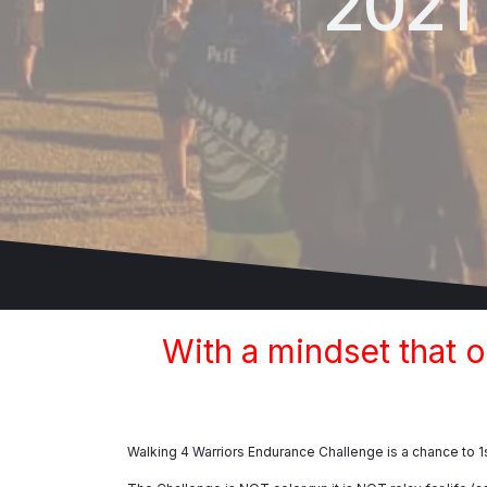
2021
With a mindset that 
Walking 4 Warriors Endurance Challenge is a chance to 1s