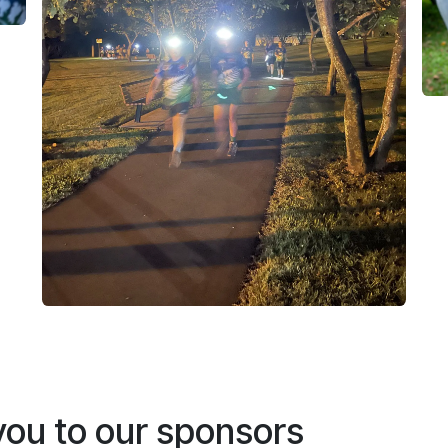
ou to our sponsors