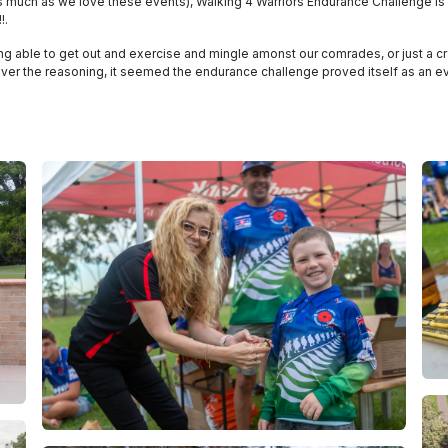
(as much as we love these events), Walking 4 Warriors Endurance Challenge is 
!.
ing able to get out and exercise and mingle amonst our comrades, or just a 
ever the reasoning, it seemed the endurance challenge proved itself as an ev