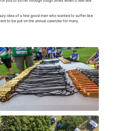
for you to suffer through tough times when u feel like
crazy idea of a few good men who wanted to suffer like
ent to be put on the annual calendar for many.