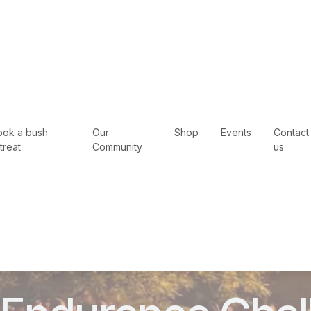
ook a bush
Our
Shop
Events
Contact
treat
Community
us