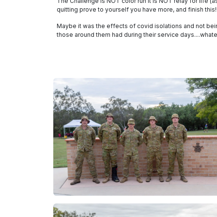
The Challenge is NOT color run it is NOT relay for life 
quitting prove to yourself you have more, and finish this!!
Maybe it was the effects of covid isolations and not be
those around them had during their service days....what