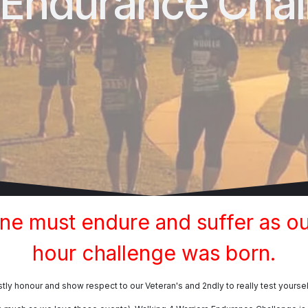
 Endurance Chal
one must endure and suffer as ou
hour challenge was born.
tly honour and show respect to our Veteran's and 2ndly to really test yoursel