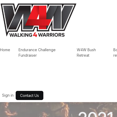
Skip to Content
Home
Endurance Challenge
W4W Bush
B
Fundraiser
Retreat
re
Sign in
Contact Us