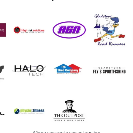
Where community comes together