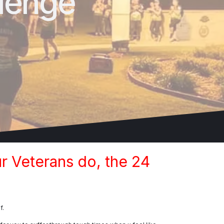
lenge
r Veterans do, the 24
f.