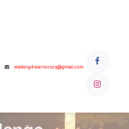
walking4warriorscq@gmail.com