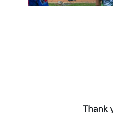
Thank y